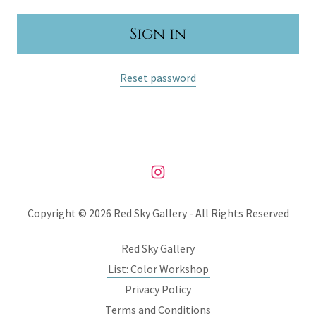
Sign in
Reset password
Copyright © 2026 Red Sky Gallery - All Rights Reserved
Red Sky Gallery
List: Color Workshop
Privacy Policy
Terms and Conditions