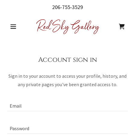
206-755-3529
Account sign in
Sign in to your account to access your profile, history, and
any private pages you've been granted access to.